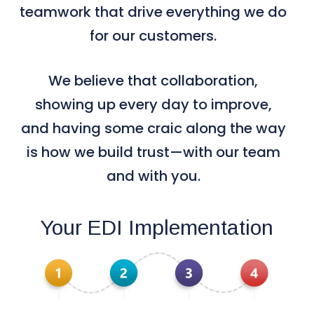
teamwork that drive everything we do
for our customers.
We believe that collaboration,
showing up every day to improve,
and having some craic along the way
is how we build trust—with our team
and with you.
Your EDI Implementation