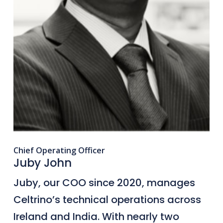
Chief Operating Officer
Juby John
Juby, our COO since 2020, manages
Celtrino’s technical operations across
Ireland and India. With nearly two