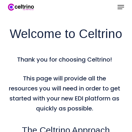
Menu
Skip
to
Clo
main
Welcome to Celtrino
Me
content
Thank you for choosing Celtrino!
This page will provide all the
resources you will need in order to get
started with your new EDI platform as
quickly as possible.
The Celtrino Approach