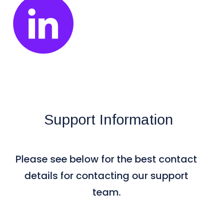
Support Information
Please see below for the best contact
details for contacting our support
team.