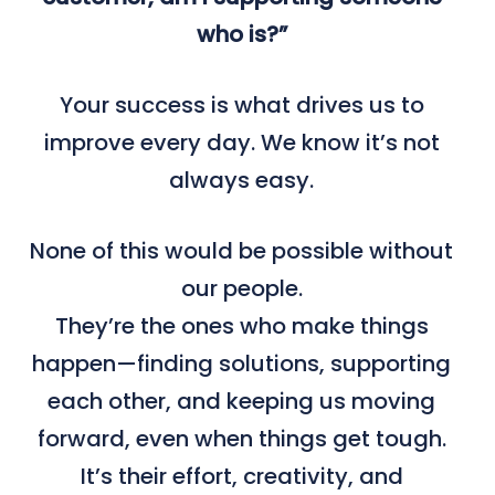
who is?”
Your success is what drives us to
improve every day. We know it’s not
always easy.
None of this would be possible without
our people.
They’re the ones who make things
happen—finding solutions, supporting
each other, and keeping us moving
forward, even when things get tough.
It’s their effort, creativity, and