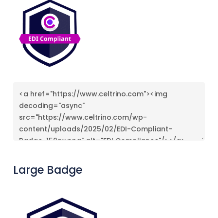
Large Badge