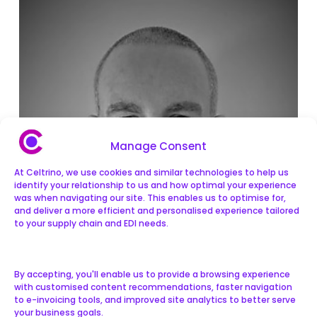
Manage Consent
At Celtrino, we use cookies and similar technologies to help us
identify your relationship to us and how optimal your experience
was when navigating our site. This enables us to optimise for,
and deliver a more efficient and personalised experience tailored
to your supply chain and EDI needs.
By accepting, you'll enable us to provide a browsing experience
with customised content recommendations, faster navigation
to e-invoicing tools, and improved site analytics to better serve
your business goals.