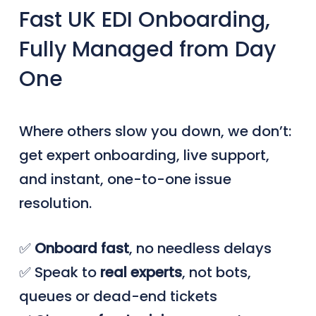
Fast UK EDI Onboarding,
Fully Managed from Day
One
Where others slow you down, we don’t:
get expert onboarding, live support,
and instant, one-to-one issue
resolution.
✅
Onboard
fast
, no needless delays
✅ Speak to
real
experts
, not bots,
queues or dead-end tickets