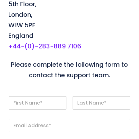
5th Floor,
London,
W1W 5PF
England
+44-(0)-283-889 7106
Please complete the following form to
contact the support team.
N
a
m
First
Last
e
E
*
m
a