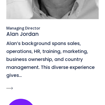
Managing Director
Alan Jordan
Alan’s background spans sales,
operations, HR, training, marketing,
business ownership, and country
management. This diverse experience
gives...