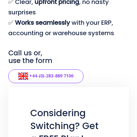
✅ Clear,
upfront
pricing
, no nasty
surprises
✅
Works seamlessly
with your ERP,
accounting or warehouse systems
Call us or,
use the form
+44-(0)-283-889 7106
Considering
Switching? Get