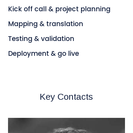
Kick off call & project planning
Mapping & translation
Testing & validation
Deployment & go live
Key Contacts