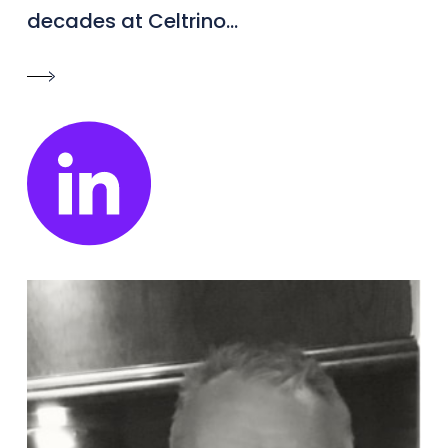
decades at Celtrino...