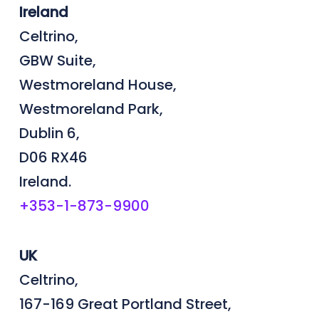
Ireland
Celtrino,
GBW Suite,
Westmoreland House,
Westmoreland Park,
Dublin 6,
D06 RX46
Ireland.
+353-1-873-9900
UK
Celtrino,
167-169 Great Portland Street,