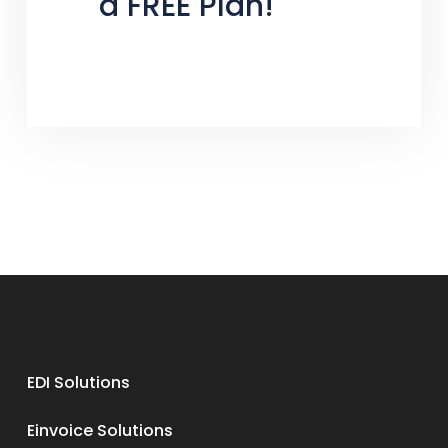
a FREE Plan!
EDI Solutions
Einvoice Solutions