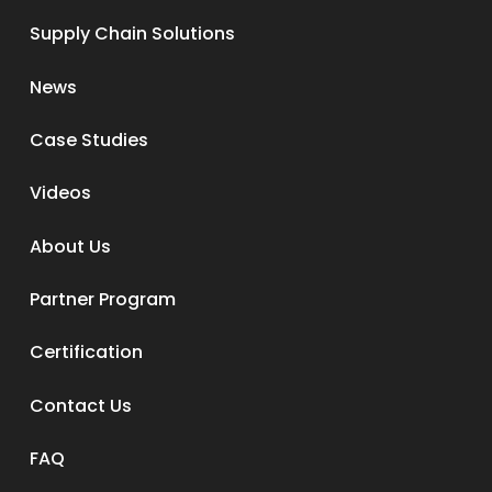
Supply Chain Solutions
News
Case Studies
Videos
About Us
Partner Program
Certification
Contact Us
FAQ