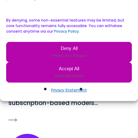
By denying, some non-essential features may be limited, but
core functionality remains fully accessible. You can withdraw
consent anytime via our
Privacy Policy
.
Deny All
Director of Sales & Revenue Performance
John Quigley
Accept All
John joined Celtrino in 2024, with over
25 years of sales experience and a
Privacy Statement
record of revenue growth in SaaS and
subscription-based models...