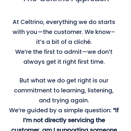
At Celtrino, everything we do starts
with you—the customer. We know–
it’s a bit of a cliché.
We’re the first to admit—we don’t
always get it right first time.
But what we do get right is our
commitment to learning, listening,
and trying again.
We’re guided by a simple question:
“If
I’m not directly servicing the
customer, am I supporting someone