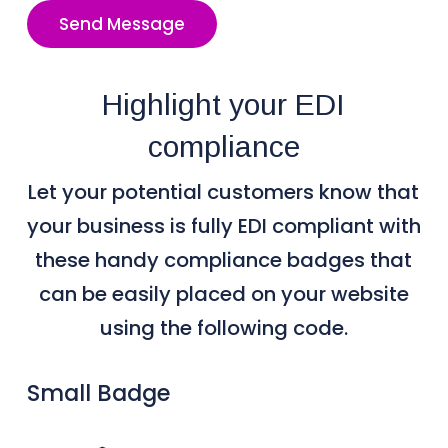
Send Message
Highlight your EDI
compliance
Let your potential customers know that
your business is fully EDI compliant with
these handy compliance badges that
can be easily placed on your website
using the following code.
Small Badge