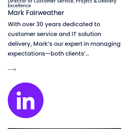
Director of Customer Service, Project & Delivery
Excellence
Mark Fairweather
With over 30 years dedicated to
customer service and IT solution
delivery, Mark’s our expert in managing
expectations—both clients’...