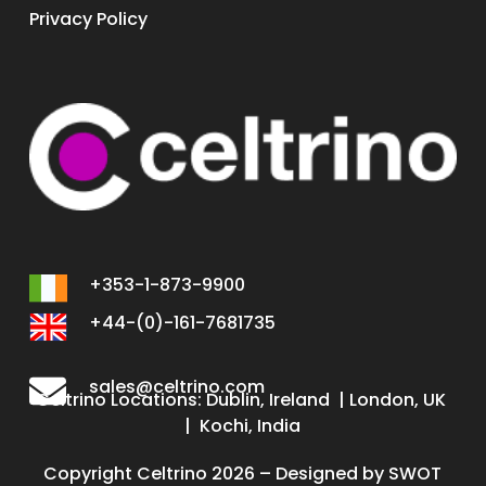
Privacy Policy
+353-1-873-9900
+44-(0)-161-7681735
sales@celtrino.com
Celtrino Locations: Dublin, Ireland | London, UK
| Kochi, India
Copyright Celtrino 2026 – Designed by
SWOT