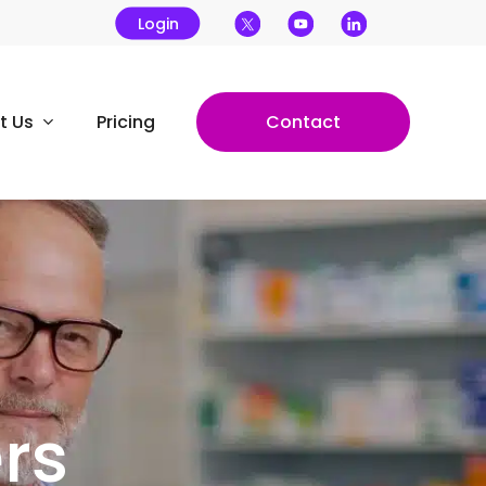
Login
t Us
Pricing
Contact
​​