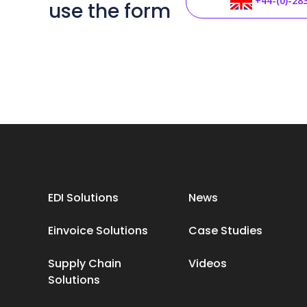
+44-(0)-28
use the form
EDI Solutions
News
Einvoice Solutions
Case Studies
Supply Chain
Videos
Solutions