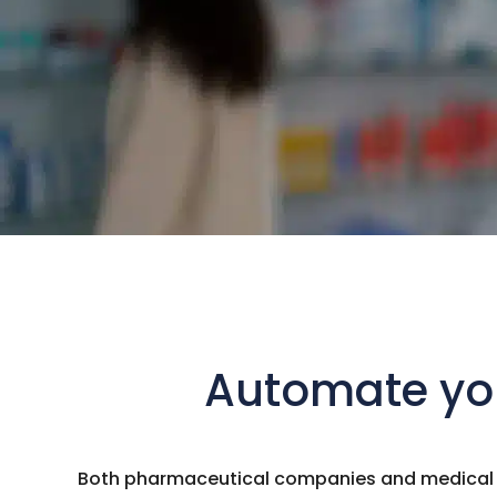
Automate you
Both pharmaceutical companies and medical su