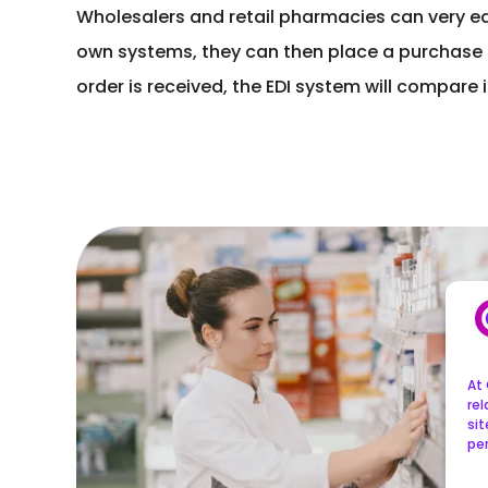
Wholesalers and retail pharmacies can very easi
own systems, they can then place a purchase or
order is received, the EDI system will compare
At 
re
sit
per