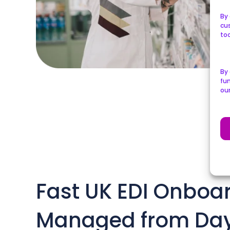
By 
cu
too
By
fun
ou
Fast UK EDI Onboar
Managed from Da