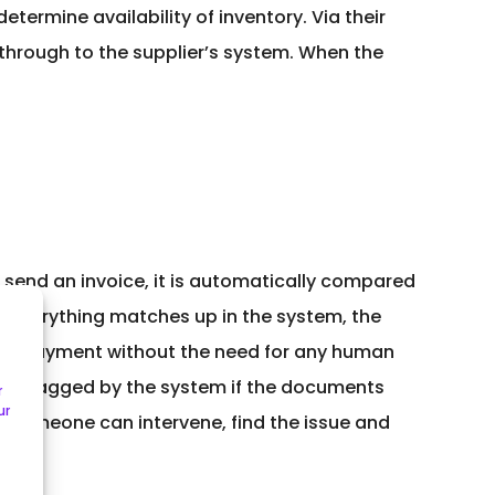
etermine availability of inventory. Via their
 through to the supplier’s system. When the
send an invoice, it is automatically compared
If everything matches up in the system, the
 for payment without the need for any human
only flagged by the system if the documents
r
ur
at someone can intervene, find the issue and