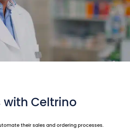
with Celtrino
tomate their sales and ordering processes.