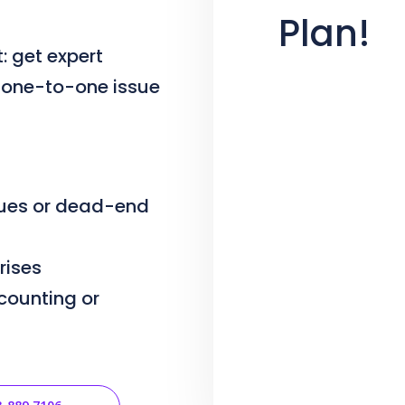
Plan!
: get expert
, one-to-one issue
eues or dead-end
rises
counting or