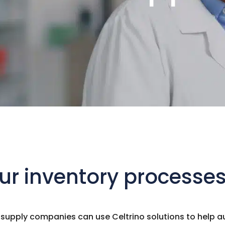
r inventory processes 
pply companies can use Celtrino solutions to help au