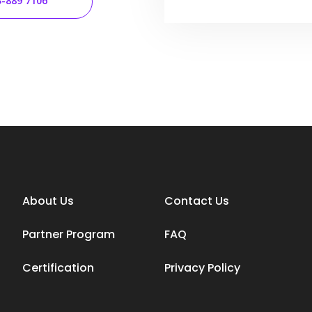
3-889 7106
About Us
Contact Us
Partner Program
FAQ
Certification
Privacy Policy