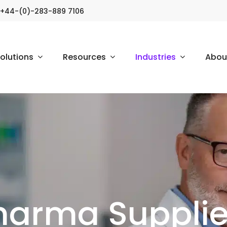
+44-(0)-283-889 7106
olutions
Resources
Industries
Abou
harma Suppliers