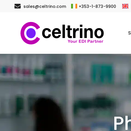
Skip
sales@celtrino.com
+353-1-873-9900
to
main
S
content
P