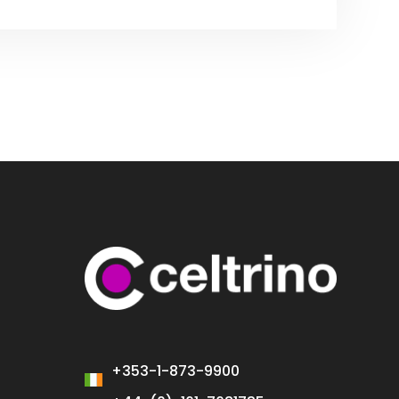
+353-1-873-9900