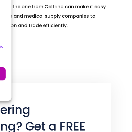
n like the one from Celtrino can make it easy
anies and medical supply companies to
ation and trade efficiently.
ia
ering
ing? Get a FREE