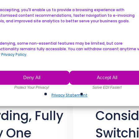
A cloud-based EDI solutio
accepting, you'll enable us to provide a browsing experience with
stomised content recommendations, faster navigation to e-invoicing
for pharmaceutical comp
ls, and improved site analytics to better serve your business goals.
communicate, share inform
 denying, some non-essential features may be limited, but core
ctionality remains fully accessible. You can withdraw consent anytime v
r
Privacy Policy
.
Deny All
Accept All
Privacy Statement
ding, Fully
Consid
y One
Switch