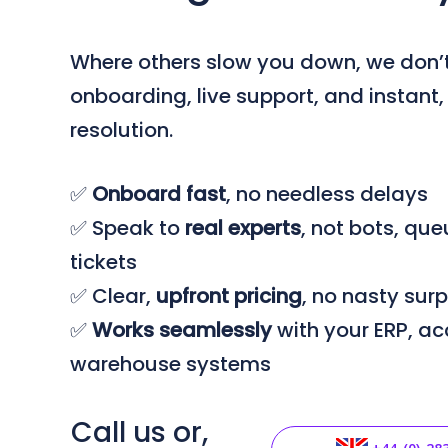
Where others slow you down, we don’t
onboarding, live support, and instant
resolution.
✅
Onboard
fast
, no needless delays
✅ Speak to
real
experts
, not bots, qu
tickets
✅ Clear,
upfront
pricing
, no nasty surp
✅
Works seamlessly
with your ERP, ac
warehouse systems
Call us or,