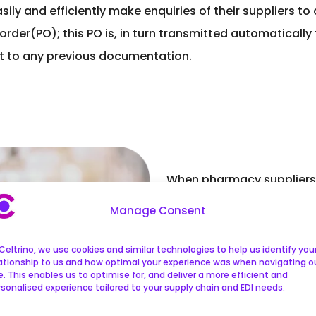
ly and efficiently make enquiries of their suppliers to d
der(PO); this PO is, in turn transmitted automatically
 it to any previous documentation.
When pharmacy suppliers 
to the corresponding PO. 
Manage Consent
invoice is then approved
intervention. An order is 
Celtrino, we use cookies and similar technologies to help us identify you
lationship to us and how optimal your experience was when navigating o
don’t match. It is then th
e. This enables us to optimise for, and deliver a more efficient and
sonalised experience tailored to your supply chain and EDI needs.
take further action.