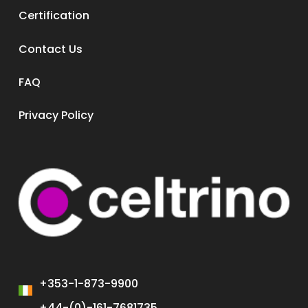
Certification
Contact Us
FAQ
Privacy Policy
+353-1-873-9900
+44-(0)-161-7681735