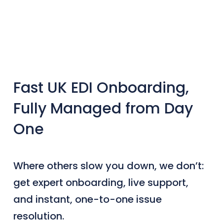
Fast UK EDI Onboarding,
Fully Managed from Day
One
Where others slow you down, we don’t:
get expert onboarding, live support,
and instant, one-to-one issue
resolution.