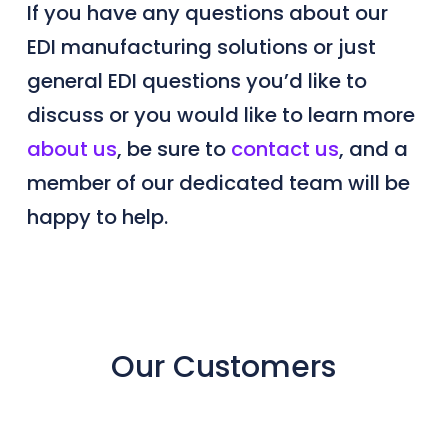
If you have any questions about our
EDI manufacturing solutions or just
general EDI questions you’d like to
discuss or you would like to learn more
about us
, be sure to
contact us
, and a
member of our dedicated team will be
happy to help.
Our Customers