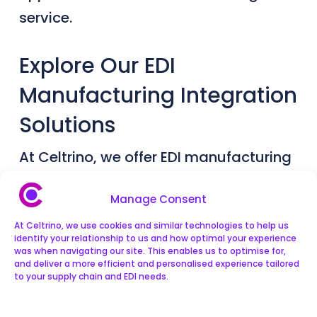
service.
Explore Our EDI
Manufacturing Integration
Solutions
At Celtrino, we offer EDI manufacturing
solutions that allow users to track
Manage Consent
inventory and orders from buyers, set
At Celtrino, we use cookies and similar technologies to help us
up an online shop, and manage all their
identify your relationship to us and how optimal your experience
sales channels and trading
was when navigating our site. This enables us to optimise for,
and deliver a more efficient and personalised experience tailored
relationships in one place. We offer EDI
to your supply chain and EDI needs.
integration solutions with all the main