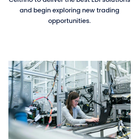
and begin exploring new trading
opportunities.