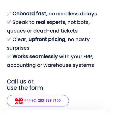
✅
Onboard
fast
, no needless delays
✅ Speak to
real
experts
, not bots,
queues or dead-end tickets
✅ Clear,
upfront
pricing
, no nasty
surprises
✅
Works seamlessly
with your ERP,
accounting or warehouse systems
Call us or,
use the form
+44-(0)-283-889 7106