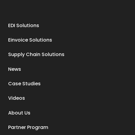
EDI Solutions
Einvoice Solutions
Supply Chain Solutions
News
Case Studies
Videos
About Us
Partner Program