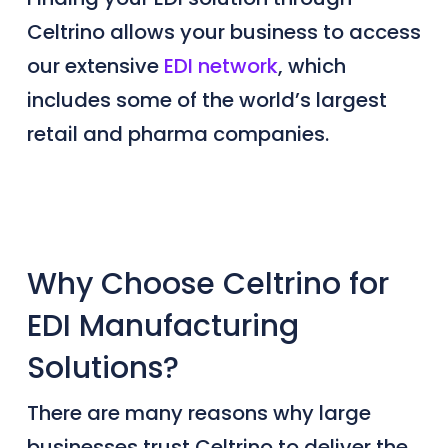
Celtrino allows your business to access
our extensive
EDI network
, which
includes some
of the world’s largest
retail and
pharma companies
.
Why Choose Celtrino for
EDI Manufacturing
Solutions?
There are many reasons why large
businesses trust Celtrino to deliver the