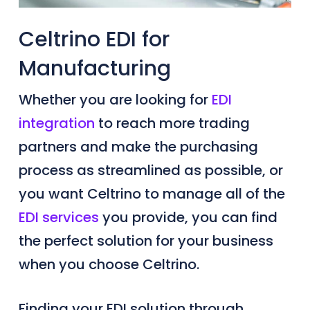
Celtrino EDI for
Manufacturing
Whether you are looking for
EDI
integration
to reach more trading
partners and make the purchasing
process as streamlined as possible, or
you want Celtrino to manage all of the
EDI services
you provide, you can find
the perfect solution for your business
when you choose Celtrino.
Finding your EDI solution through