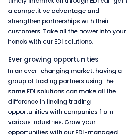
timely information through EDI can gain
a competitive advantage and
strengthen partnerships with their
customers
. Take all the power into your
hands with our EDI solutions.
Ever growing opportunities
In an ever-changing market, having a
group of trading
partners
using the
same EDI solutions can make all the
difference in finding trading
opportunities with companies from
various industries. Grow your
opportunities with our EDI-managed