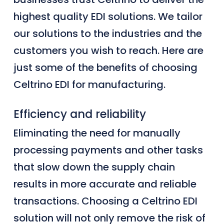
highest quality EDI solutions. We tailor
our solutions to the industries and the
customers you wish to reach. Here are
just some of the benefits of choosing
Celtrino EDI for manufacturing.
Efficiency and reliability
Eliminating the need for manually
processing payments and other tasks
that slow down the supply chain
results in more accurate and reliable
transactions.
Choosing a Celtrino EDI
solution will not only remove the risk of