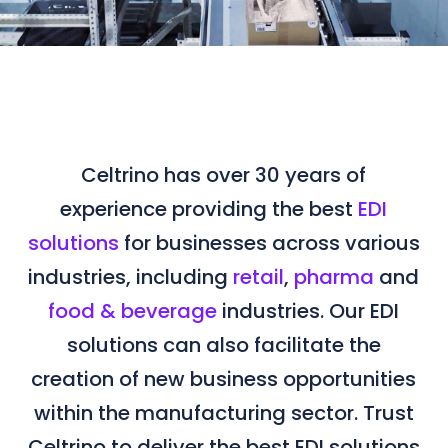
Celtrino has over 30 years of
experience providing the best
EDI
solutions
for businesses across various
industries, including
retail
,
pharma
and
food & beverage
industries. Our EDI
solutions can also facilitate the
creation of new business opportunities
within the manufacturing sector. Trust
Celtrino to deliver the best EDI solutions