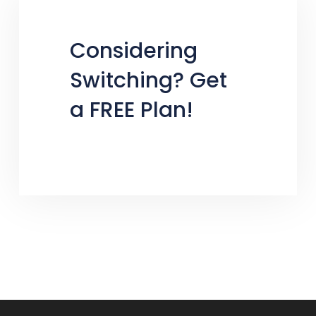
Considering
Switching? Get
a FREE Plan!