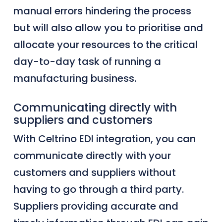
manual errors
hindering the process
but will also allow
you to prioritise and
allocate
your
resources to the critical
day-to-day task of running a
manufacturing business.
Communicating directly with
suppliers and customers
With Celtrino EDI integration, you can
communicate directly with your
customers and suppliers
without
having to go through a third party.
Suppliers providing accurate and