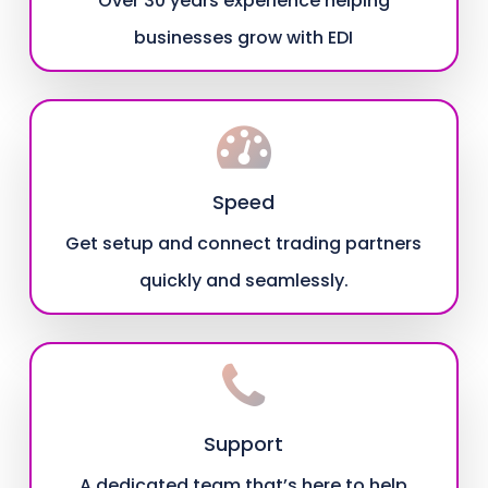
Over 30 years experience helping
businesses grow with EDI
Speed
Get setup and connect trading partners
quickly and seamlessly.
Support
A dedicated team that’s here to help