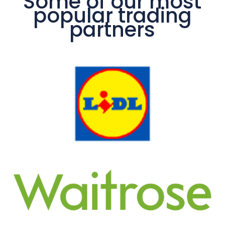
Some of our most
popular trading
partners