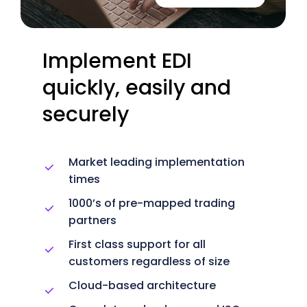
Implement
EDI
quickly,
easily
and
securely
Market leading implementation
times
1000’s of pre-mapped trading
partners
First class support for all
customers regardless of size
Cloud-based architecture