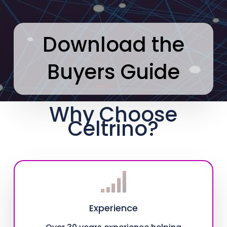
Download the
Buyers Guide
Why Choose
Celtrino?
Experience