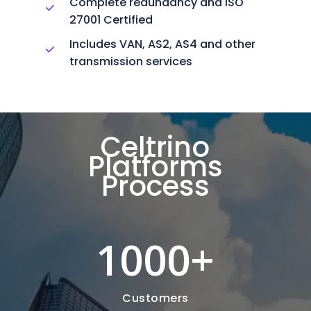
Complete redundancy and ISO
27001 Certified
Includes VAN, AS2, AS4 and other
transmission services
Celtrino
Platforms
Process
1000
+
Customers