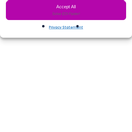
Accept All
Privacy Statement