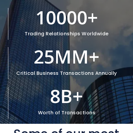
10000
+
Trading Relationships Worldwide
25M
M+
Critical Business Transactions Annually
8
B+
Worth of Transactions