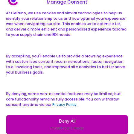
Manage Consent
At Celtrino, we use cookies and similar technologies to help us
identify your relationship to us and how optimal your experience
was when navigating our site. This enables us to optimise for,
and deliver a more efficient and personalised experience tailored
to your supply chain and EDI needs.
By accepting, you'll enable us to provide a browsing experience
with customised content recommendations, faster navigation
to e-invoicing tools, and improved site analytics to better serve
your business goals.
By denying, some non-essential features may be limited, but
core functionality remains fully accessible. You can withdraw
consent anytime via our
Privacy Policy
.
Deny All