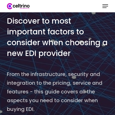
Menu
Skip
to
Clo
Discover to most
main
Me
important factors to
content
consider when choosing a
new EDI provider
From the infrastructure, security and
integration to the pricing, service and
features - this guide covers all the
aspects you need to consider when
buying EDI.