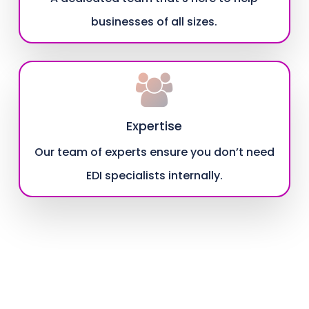
businesses of all sizes.
Expertise
Our team of experts ensure you don’t need
EDI specialists internally.