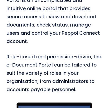
Portal is an uncomplicated and
intuitive online portal that provides
secure access to view and download
documents, check status, manage
users and control your Peppol Connect
account.
Role-based and permission-driven, the
e-Document Portal can be tailored to
suit the variety of roles in your
organisation, from administrators to
accounts payable personnel.