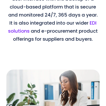
cloud-based platform that is secure
and monitored 24/7, 365 days a year.
It is also integrated into our wider
EDI
solutions
and e-procurement product
offerings for suppliers and buyers.