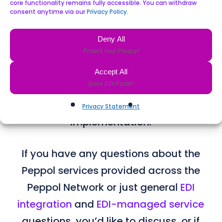
Connect and related features are
core functionality remains fully accessible. You can withdraw
consent anytime via our
Privacy Policy
.
designed with the core security,
availability and compliance
Deny All
requirements as a baseline. This
ensures our Peppol service provider
Accept All
compliance levels are considered
immediately and before we start
Privacy Statement
implementation.
If you have any questions about the
Peppol services provided across the
Peppol Network​ or just general
EDI
integration
and
EDI-managed service
questions, you’d like to discuss, or if