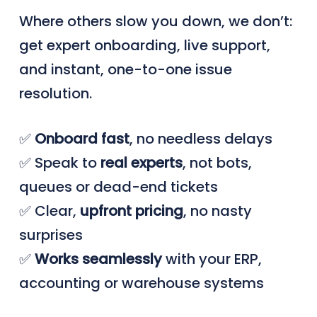
Where others slow you down, we don’t:
get expert onboarding, live support,
and instant, one-to-one issue
resolution.
✅
Onboard
fast
, no needless delays
✅ Speak to
real
experts
, not bots,
queues or dead-end tickets
✅ Clear,
upfront
pricing
, no nasty
surprises
✅
Works seamlessly
with your ERP,
accounting or warehouse systems