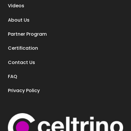
Videos
About Us
Partner Program
Certification
Contact Us
FAQ
Privacy Policy