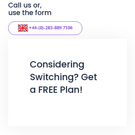
Call us or,
use the form
+44-(0)-283-889 7106
Considering
Switching? Get
a FREE Plan!