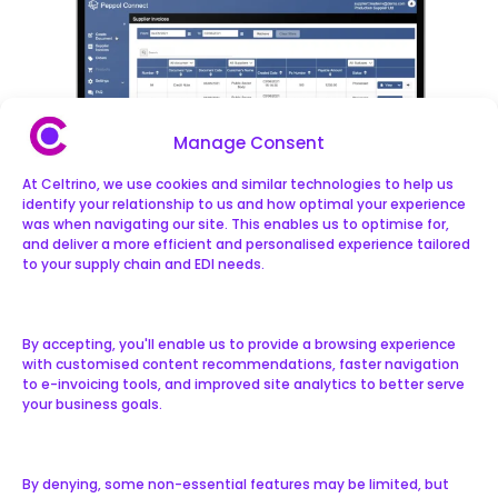
Manage Consent
At Celtrino, we use cookies and similar technologies to help us
identify your relationship to us and how optimal your experience
was when navigating our site. This enables us to optimise for,
and deliver a more efficient and personalised experience tailored
to your supply chain and EDI needs.
By accepting, you'll enable us to provide a browsing experience
with customised content recommendations, faster navigation
Traverse Our Roadmap
to e-invoicing tools, and improved site analytics to better serve
your business goals.
All new features added to the Peppol
By denying, some non-essential features may be limited, but