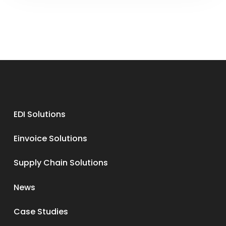
EDI Solutions
Einvoice Solutions
Supply Chain Solutions
News
Case Studies