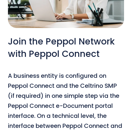
Join the Peppol Network
with Peppol Connect
A business entity is configured on
Peppol Connect and the Celtrino SMP
(if required) in one simple step via the
Peppol Connect e-Document portal
interface. On a technical level, the
interface between Peppol Connect and