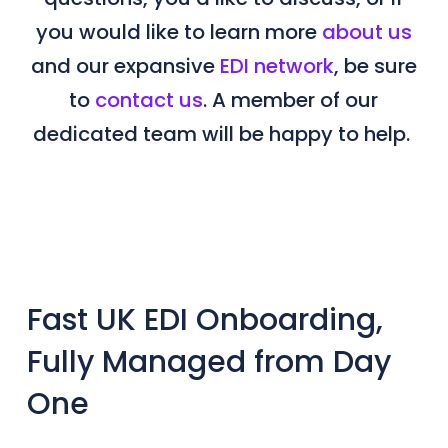
you would like to learn more
about us
and our expansive
EDI network
, be sure
to
contact us
. A member of our
dedicated team will be happy to help.
Fast UK EDI Onboarding,
Fully Managed from Day
One