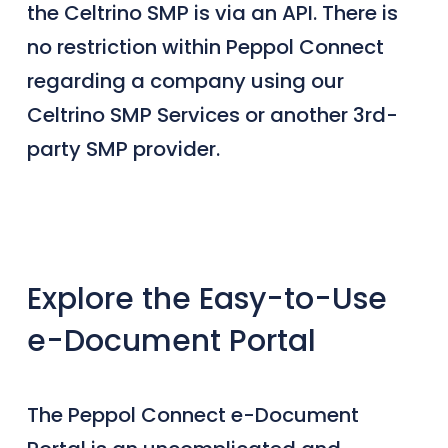
the Celtrino SMP is via an API. There is
no restriction within Peppol Connect
regarding a company using our
Celtrino SMP Services or another 3rd-
party SMP provider.
Explore the Easy-to-Use
e-Document Portal
The Peppol Connect e-Document