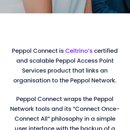
Peppol Connect is
Celtrino’s
certified
and scalable Peppol Access Point
Services product that links an
organisation to the Peppol Network.
Peppol Connect wraps the Peppol
Network tools and its “Connect Once-
Connect All” philosophy in a simple
user interface with the backup of a